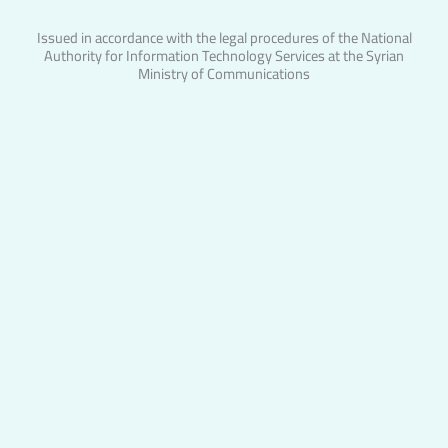
Issued in accordance with the legal procedures of the National
Authority for Information Technology Services at the Syrian
Ministry of Communications