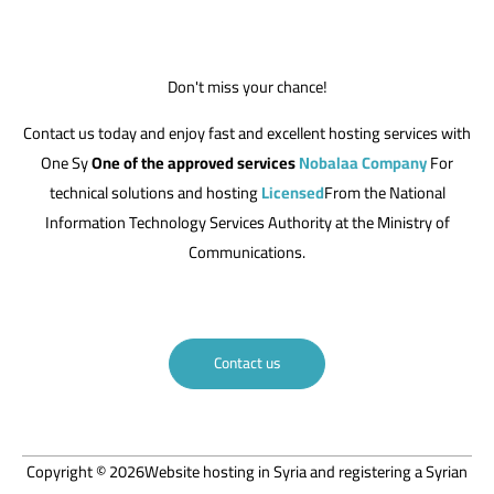
Don't miss your chance!
Contact us today and enjoy fast and excellent hosting services with
One Sy
One of the approved services
Nobalaa Company
For
technical solutions and hosting
Licensed
From the National
Information Technology Services Authority at the Ministry of
Communications.
Contact us
Copyright © 2026Website hosting in Syria and registering a Syrian