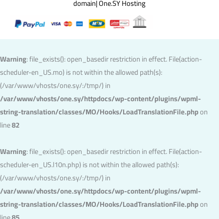
domain| One.SY Hosting
Warning
: file_exists(): open_basedir restriction in effect. File(action-
scheduler-en_US.mo) is not within the allowed path(s):
(/var/www/vhosts/one.sy/:/tmp/) in
/var/www/vhosts/one.sy/httpdocs/wp-content/plugins/wpml-
string-translation/classes/MO/Hooks/LoadTranslationFile.php
on
line
82
Warning
: file_exists(): open_basedir restriction in effect. File(action-
scheduler-en_US.l10n.php) is not within the allowed path(s):
(/var/www/vhosts/one.sy/:/tmp/) in
/var/www/vhosts/one.sy/httpdocs/wp-content/plugins/wpml-
string-translation/classes/MO/Hooks/LoadTranslationFile.php
on
line
85