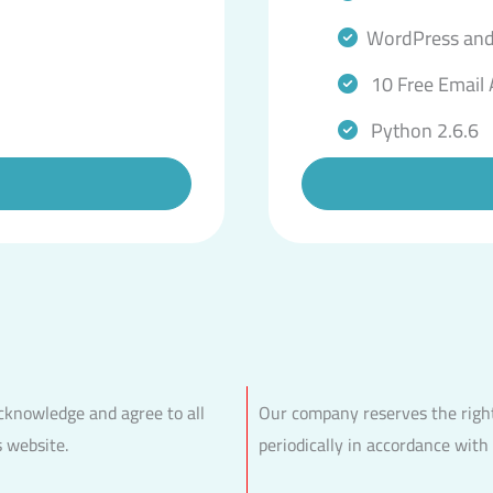
WordPress and
10 Free Email
Python 2.6.6
acknowledge and agree to all
Our company reserves the right
s website.
periodically in accordance with