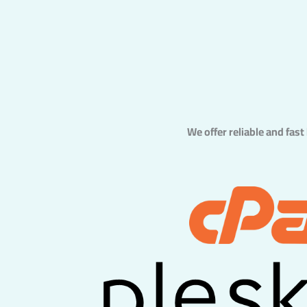
We offer reliable and fast