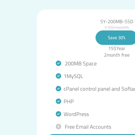
SY-200MB-SSD
1.5$/month
Save 30%
15$Year
2month free
200MB Space
1MySQL
cPanel control panel and Softa
PHP
WordPress
Free Email Accounts