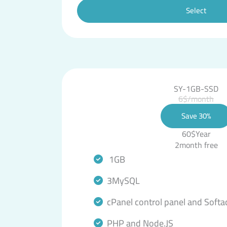
Select
SY-1GB-SSD
6$/month
Save 30%
60$Year
2month free
1GB
3MySQL
cPanel control panel and Softa
PHP and Node.JS