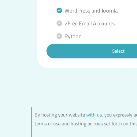
WordPress and Joomla
2Free Email Accounts
Python
Select
By hosting your website
with us
, you expressly 
terms of use and hosting policies set forth on thi