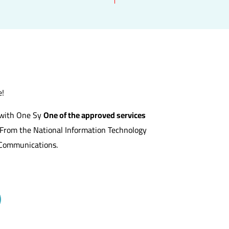
e!
s with One Sy
One of the approved services
From the National Information Technology
f Communications.