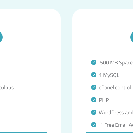
500 MB Space
1 MySQL
culous
cPanel control
PHP
WordPress and
1 Free Email A