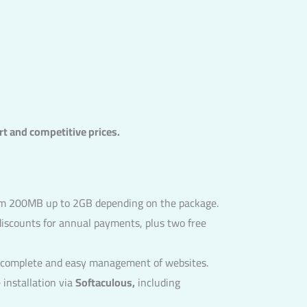
rt and competitive prices.
rom 200MB up to 2GB depending on the package.
discounts for annual payments, plus two free
r complete and easy management of websites.
installation via
Softaculous,
including