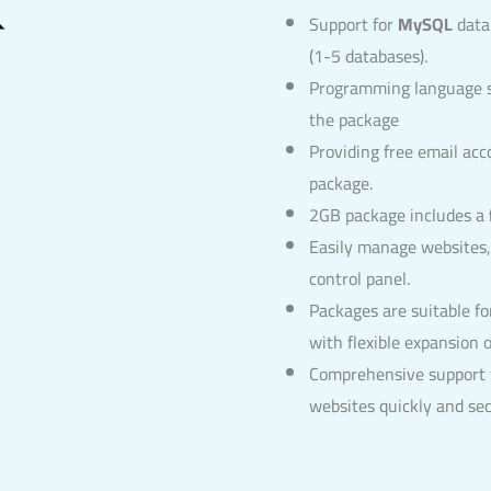
Support for
MySQL
data
(1-5 databases).
Programming language 
the package
Providing free email ac
package.
2GB package includes a
Easily manage websites,
control panel.
Packages are suitable fo
with flexible expansion o
Comprehensive support f
websites quickly and sec