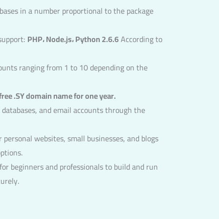
bases in a number proportional to the package
support:
PHP، Node.js، Python 2.6.6
According to
counts ranging from 1 to 10 depending on the
free .SY domain name for one year.
 databases, and email accounts through the
r personal websites, small businesses, and blogs
ptions.
or beginners and professionals to build and run
urely.