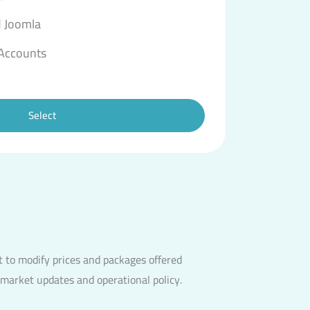
 Joomla
 Accounts
Select
 to modify prices and packages offered
 market updates and operational policy.