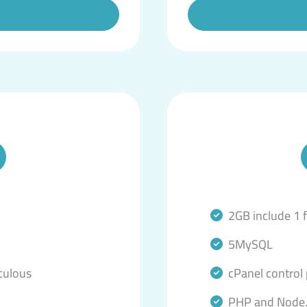
2GB include 1 
5MySQL
culous
cPanel control
PHP and Node.