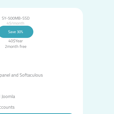
SY-500MB-SSD
4$/month
Save 30%
40$Year
2month free
 panel and Softaculous
 Joomla
ccounts