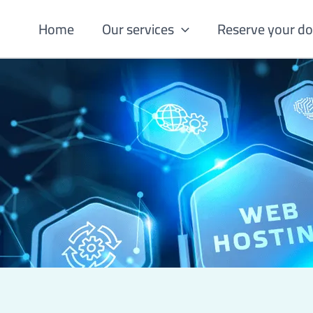
Skip
Home
Our services
Reserve your d
to
content