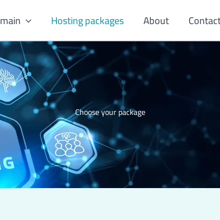
omain
Hosting packages
About
Contac
Choose your package