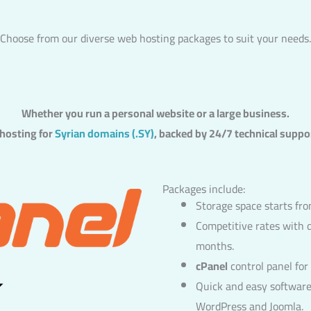
Choose from our diverse web hosting packages to suit your needs.
Whether you run a personal website or a large business.
 hosting for
Syrian domains (.SY)
, backed by 24/7 technical suppo
Packages include:
Storage space starts f
Competitive rates with 
months.
cPanel
control panel fo
Quick and easy software 
WordPress and Joomla.