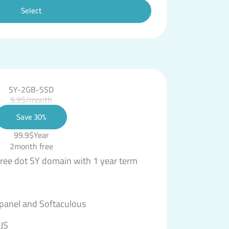
Select
SY-2GB-SSD
9.9$/month
Save 30%
99.9$Year
2month free
free dot SY domain with 1 year term
 panel and Softaculous
JS