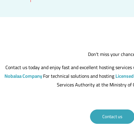
Don't miss your chanc
Contact us today and enjoy fast and excellent hosting service
Nobalaa Company
For technical solutions and hosting
Licensed
Services Authority at the Ministry o
Contact us